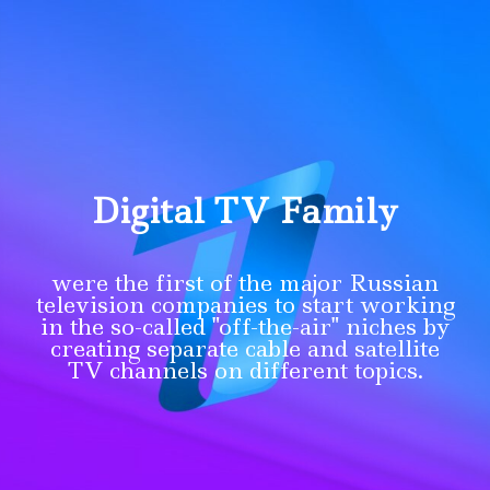
Digital TV Family
were the first of the major Russian
television companies to start working
in the so-called "off-the-air" niches by
creating separate cable and satellite
TV channels on different topics.