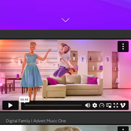
Digital Family | Advert Music One