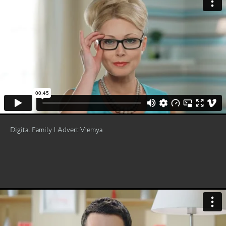
Digital Family | Advert Vremya