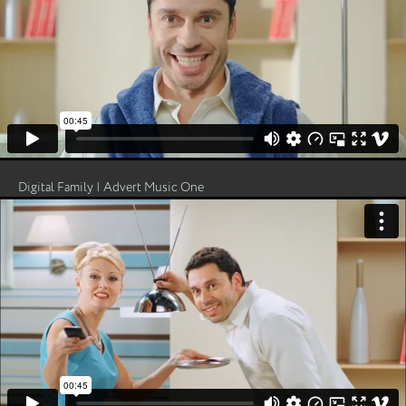
Digital Family | Advert Music One