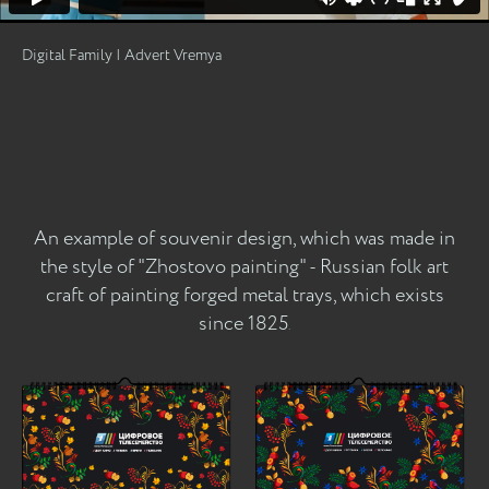
Digital Family | Advert Vremya
An example of souvenir design, which was made in
the style of "Zhostovo painting" - Russian folk art
craft of painting forged metal trays, which exists
since 1825
.