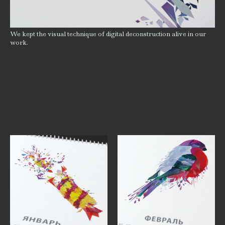
We kept the visual technique of digital deconstruction alive in our
work.