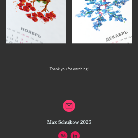
Thank you for watching!
Max Schujkow 2023